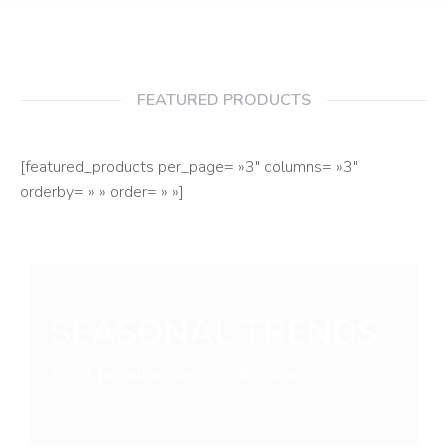
FEATURED PRODUCTS
[featured_products per_page= »3″ columns= »3″
orderby= » » order= » »]
SEASONAL TRENDS
Most popular designs & colors