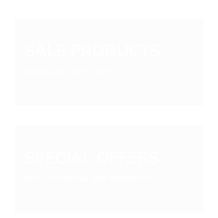
SALE PRODUCTS
Mega sale: up to 20%!
SPECIAL OFFERS
Exclusive prices and conditions