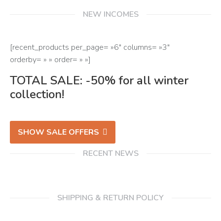
NEW INCOMES
[recent_products per_page= »6″ columns= »3″
orderby= » » order= » »]
TOTAL SALE: -50% for all winter
collection!
SHOW SALE OFFERS
RECENT NEWS
SHIPPING & RETURN POLICY