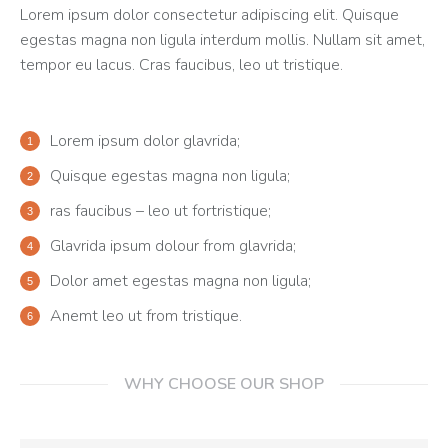
Lorem ipsum dolor consectetur adipiscing elit. Quisque
egestas magna non ligula interdum mollis. Nullam sit amet,
tempor eu lacus. Cras faucibus, leo ut tristique.
Lorem ipsum dolor glavrida;
Quisque egestas magna non ligula;
ras faucibus – leo ut fortristique;
Glavrida ipsum dolour from glavrida;
Dolor amet egestas magna non ligula;
Anemt leo ut from tristique.
WHY CHOOSE OUR SHOP